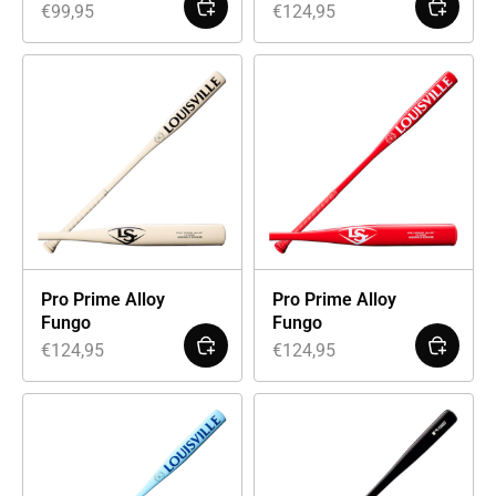
€
99,95
€
124,95
Pro Prime Alloy
Pro Prime Alloy
Fungo
Fungo
€
124,95
€
124,95