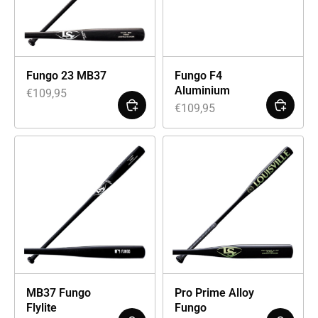
Fungo 23 MB37
Fungo F4
Aluminium
€
109,95
€
109,95
MB37 Fungo
Pro Prime Alloy
Flylite
Fungo