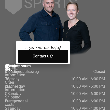
How can we help?
Contact us
Customer
Contact
Opening hours
Return
service
Bloemendaalseweg
Monday
Closed
information
33,
Tuesday
10:00 AM - 6:00 PM
Order
2061
Wednesday
10:00 AM - 6:00 PM
information
CB,
Thursday
10:00 AM - 6:00 PM
Shipping
Bloemendaal
Friday
10:00 AM - 6:00 PM
costs
The
Saturday
10:00 AM - 4:00 PM