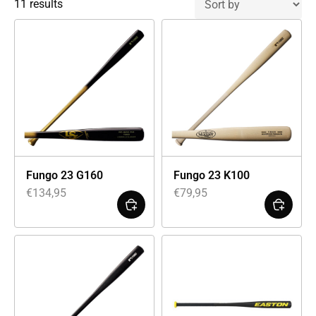
11 results
Fungo 23 G160
Fungo 23 K100
€
134,95
€
79,95