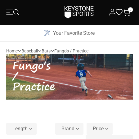
0
Your Favorite Store
Home
Baseball
Bats
Fungo's / Practice
Fungo's
/
Practice
Length
Brand
Price