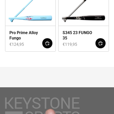
Pro Prime Alloy
S345 23 FUNGO
Fungo
35
€
124,95
€
119,95