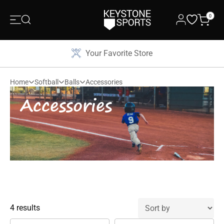
0
Your Favorite Store
Home
Softball
Balls
Accessories
Accessories
4 results