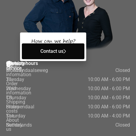
How can we help?
Contact us
Customer
Contact
Opening hours
Return
service
Bloemendaalseweg
Monday
Closed
information
33,
Tuesday
10:00 AM - 6:00 PM
Order
2061
Wednesday
10:00 AM - 6:00 PM
information
CB,
Thursday
10:00 AM - 6:00 PM
Shipping
Bloemendaal
Friday
10:00 AM - 6:00 PM
costs
The
Saturday
10:00 AM - 4:00 PM
About
Netherlands
Sunday
Closed
us