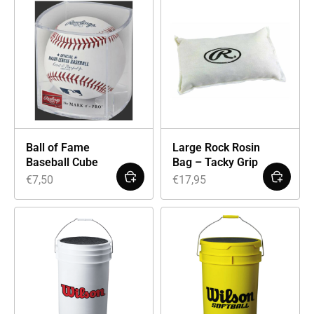
Ball of Fame
Large Rock Rosin
Baseball Cube
Bag – Tacky Grip
€
7,50
€
17,95