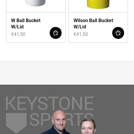
W Ball Bucket
Wilson Ball Bucket
W/Lid
W/Lid
€
41,50
€
41,50