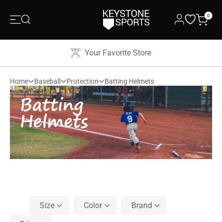
0
Your Favorite Store
Home
Baseball
Protection
Batting Helmets
Batting
Helmets
Size
Color
Brand