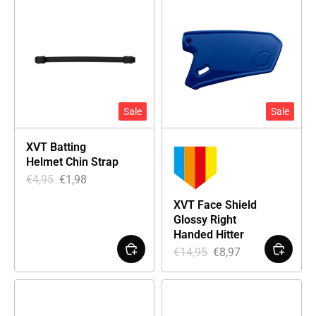
Sale
Sale
XVT Batting
Helmet Chin Strap
€
4,95
€
1,98
XVT Face Shield
Glossy Right
Handed Hitter
€
14,95
€
8,97