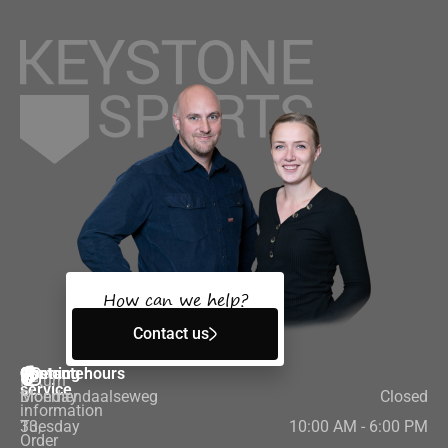
How can we help?
Contact us
Customer
Contact
Opening hours
Return
service
Bloemendaalseweg
Monday
Closed
information
33,
Tuesday
10:00 AM - 6:00 PM
Order