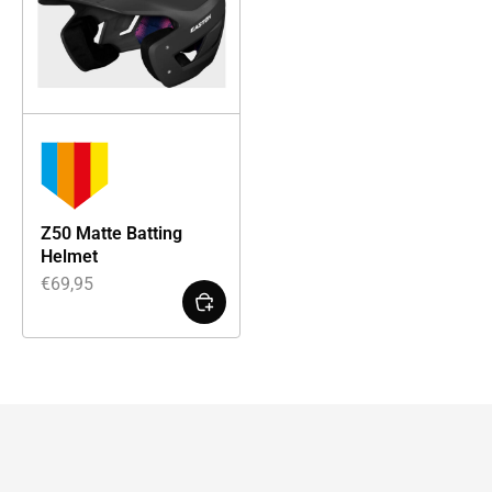
Z50 Matte Batting
Helmet
€
69,95