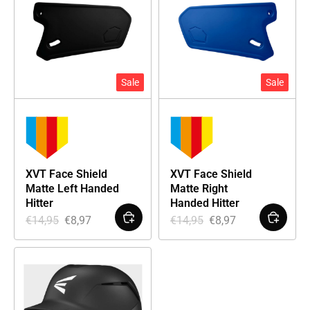
Sale
Sale
XVT Face Shield
XVT Face Shield
Matte Left Handed
Matte Right
Hitter
Handed Hitter
€
14,95
€
8,97
€
14,95
€
8,97