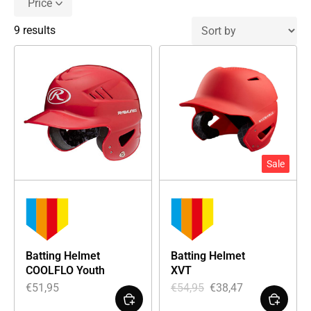
Price
9 results
Sale
Batting Helmet
Batting Helmet
COOLFLO Youth
XVT
€
51,95
€
54,95
€
38,47