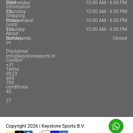
2061
Wednesday
10:00 AM - 6:00 PM
information
CB,
Thursday
10:00 AM - 6:00 PM
Shipping
Bloemendaal
Friday
10:00 AM - 6:00 PM
costs
The
Saturday
10:00 AM - 4:00 PM
About
Netherlands
Sunday
Closed
us
Disclaimer
info@keystonesports.nl
Contact
+31
Terms
(0)23
and
785
conditions
40
27
Copyright 2026 | Keystone Sports B.V.