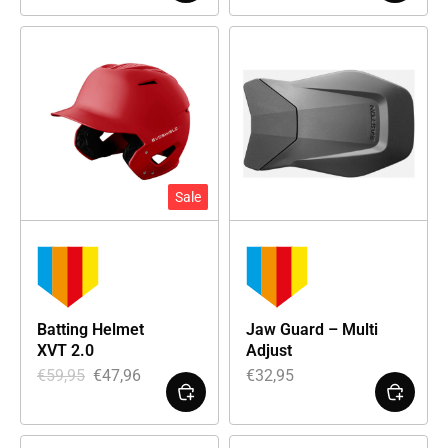
Sale
Batting Helmet
Jaw Guard – Multi
XVT 2.0
Adjust
€
59,95
€
47,96
€
32,95