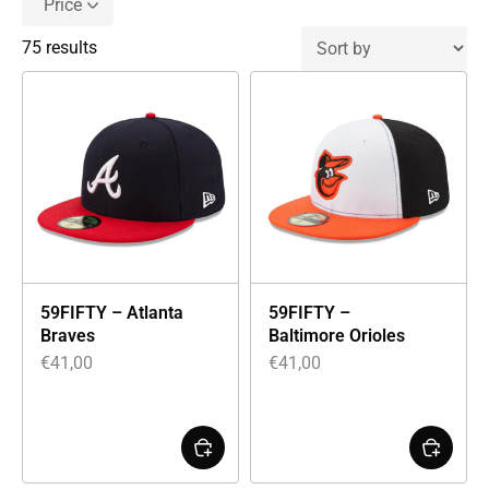
Price
75 results
59FIFTY – Atlanta
59FIFTY –
Braves
Baltimore Orioles
€
41,00
€
41,00