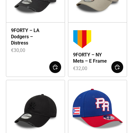
9FORTY – LA
Dodgers –
Distress
€
30,00
9FORTY – NY
Mets – E Frame
€
32,00