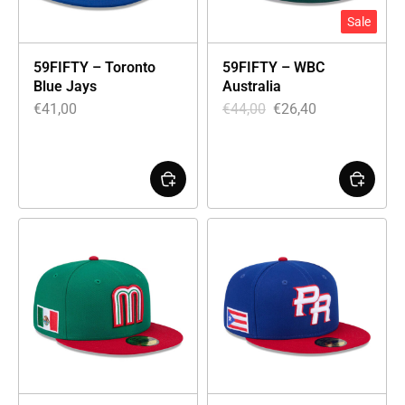
Sale
59FIFTY – Toronto
59FIFTY – WBC
Blue Jays
Australia
€
41,00
€
44,00
€
26,40