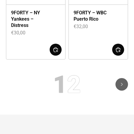
9FORTY – NY
9FORTY – WBC
Yankees –
Puerto Rico
Distress
€
32,00
€
30,00
1
2