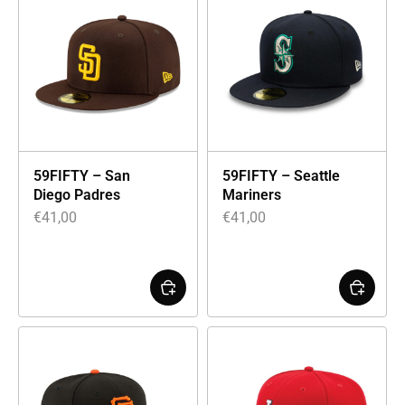
59FIFTY – San
59FIFTY – Seattle
Diego Padres
Mariners
€
41,00
€
41,00