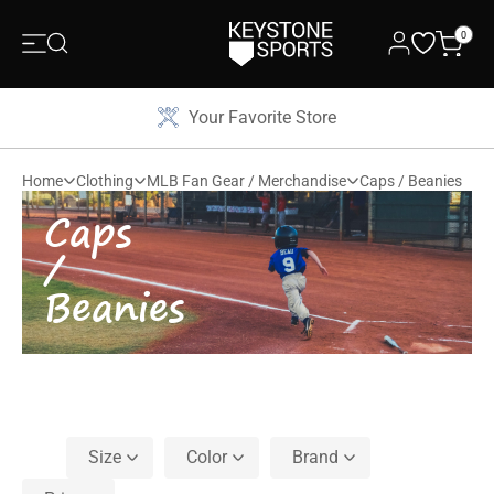
0
Your Favorite Store
Home
Clothing
MLB Fan Gear / Merchandise
Caps / Beanies
Caps
/
Beanies
Size
Color
Brand