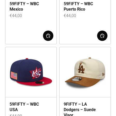
59FIFTY – WBC
59FIFTY – WBC
Mexico
Puerto Rico
€
44,00
€
44,00
59FIFTY – WBC
9FIFTY – LA
USA
Dodgers – Suede
Visor