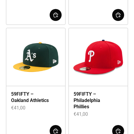
59FIFTY –
59FIFTY –
Oakland Athletics
Philadelphia
Phillies
€
41,00
€
41,00