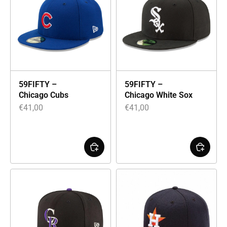
59FIFTY –
59FIFTY –
Chicago Cubs
Chicago White Sox
€
41,00
€
41,00