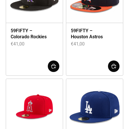
59FIFTY –
59FIFTY –
Colorado Rockies
Houston Astros
€
41,00
€
41,00