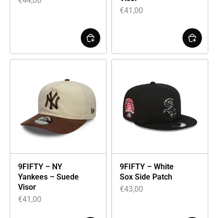
€
44,00
€
41,00
9FIFTY – NY
9FIFTY – White
Yankees – Suede
Sox Side Patch
Visor
€
43,00
€
41,00