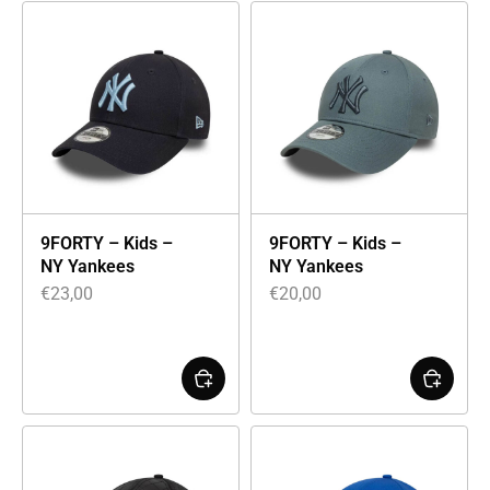
9FORTY – Kids –
9FORTY – Kids –
NY Yankees
NY Yankees
€
23,00
€
20,00