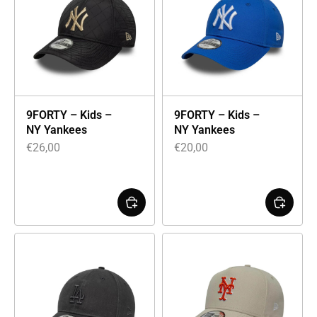
9FORTY – Kids –
9FORTY – Kids –
NY Yankees
NY Yankees
€
26,00
€
20,00