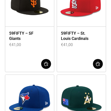
59FIFTY – SF
59FIFTY – St.
Giants
Louis Cardinals
€
41,00
€
41,00