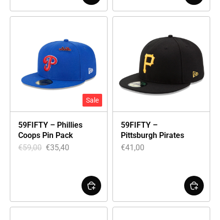
Sale
59FIFTY – Phillies
59FIFTY –
Coops Pin Pack
Pittsburgh Pirates
€
59,00
€
35,40
€
41,00