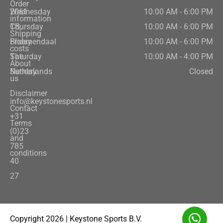
Order
2061
Wednesday
10:00 AM - 6:00 PM
information
CB,
Thursday
10:00 AM - 6:00 PM
Shipping
Bloemendaal
Friday
10:00 AM - 6:00 PM
costs
The
Saturday
10:00 AM - 4:00 PM
About
Netherlands
Sunday
Closed
us
Disclaimer
info@keystonesports.nl
Contact
+31
Terms
(0)23
and
785
conditions
40
27
Copyright 2026 | Keystone Sports B.V.