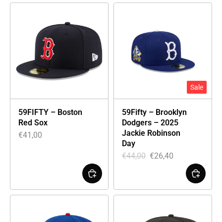
Sale
59FIFTY – Boston
59Fifty – Brooklyn
Red Sox
Dodgers – 2025
Jackie Robinson
€
41,00
Day
€
44,00
€
26,40