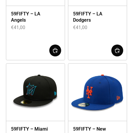
59FIFTY – LA
59FIFTY – LA
Angels
Dodgers
€
41,00
€
41,00
59FIFTY – Miami
59FIFTY – New