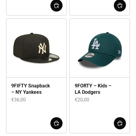
9FIFTY Snapback
9FORTY – Kids –
– NY Yankees
LA Dodgers
€
36,00
€
20,00