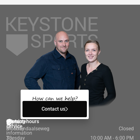
How can we help?
Contact us
Customer
Contact
Opening hours
Return
service
Bloemendaalseweg
Monday
Closed
information
33,
Tuesday
10:00 AM - 6:00 PM