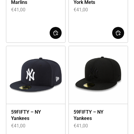
Marlins
York Mets
€
41,00
€
41,00
59FIFTY – NY
59FIFTY – NY
Yankees
Yankees
€
41,00
€
41,00