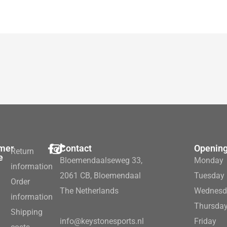
mer
Contact
Opening
Return
e
Bloemendaalseweg 33,
Monday
information
2061 CB, Bloemendaal
Tuesday
Order
The Netherlands
Wednesd
information
Thursda
Shipping
info@keystonesports.nl
Friday