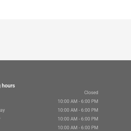
 hours
Closed
10:00 AM - 6:00 PM
ay
10:00 AM - 6:00 PM
y
10:00 AM - 6:00 PM
10:00 AM - 6:00 PM