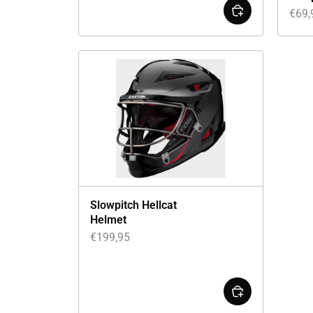
€
69,
Slowpitch Hellcat
Helmet
€
199,95