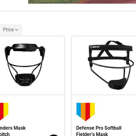
Price
nders Mask
Defense Pro Softball
pitch
Fielder’s Mask