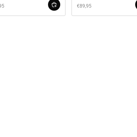
95
€
89,95