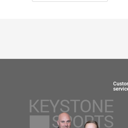
Custo
servic