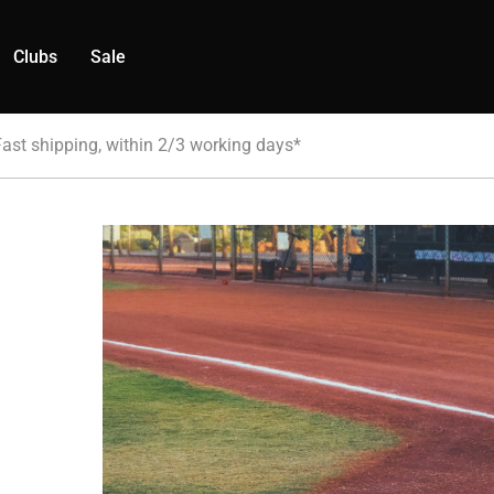
Clubs
Sale
Fast shipping, within 2/3 working days*