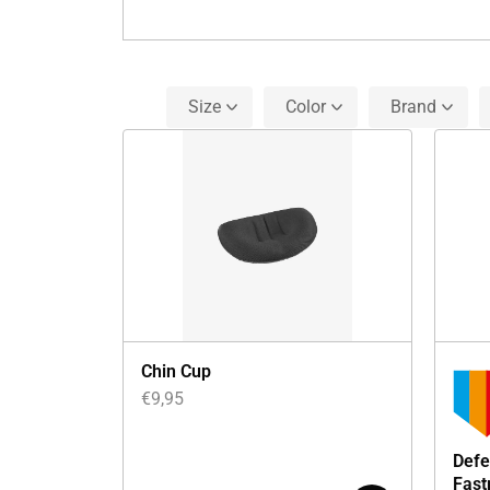
Size
Color
Brand
Chin Cup
€
9,95
Defe
Fast