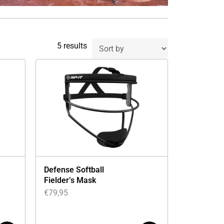
5 results
Defense Softball
Fielder’s Mask
€
79,95