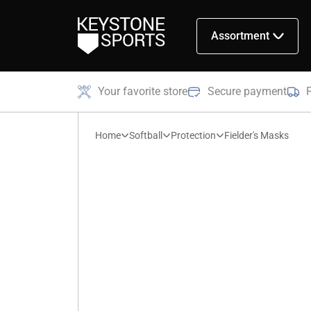
Assortment
Your favorite store
Secure payment
Home
Softball
Protection
Fielder's Masks
Fielder's
Masks