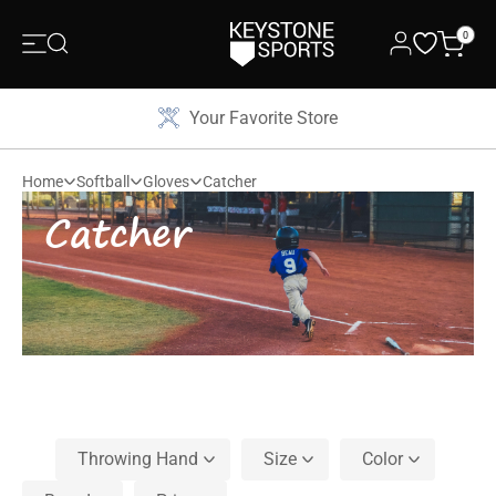
0
Your Favorite Store
Home
Softball
Gloves
Catcher
Catcher
Throwing Hand
Size
Color