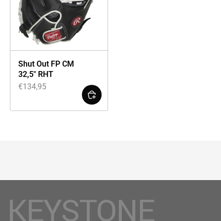
Shut Out FP CM
32,5″ RHT
€
134,95