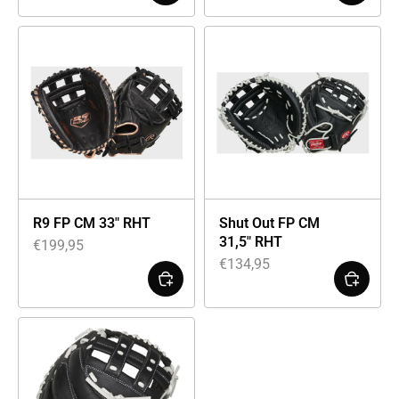
R9 FP CM 33″ RHT
Shut Out FP CM
31,5″ RHT
€
199,95
€
134,95