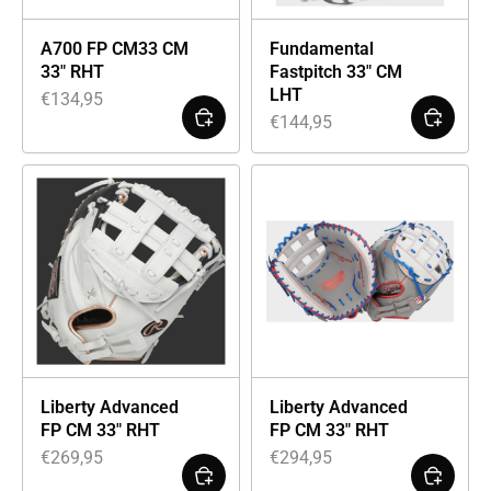
A700 FP CM33 CM
Fundamental
33″ RHT
Fastpitch 33″ CM
LHT
€
134,95
€
144,95
Liberty Advanced
Liberty Advanced
FP CM 33″ RHT
FP CM 33″ RHT
€
269,95
€
294,95