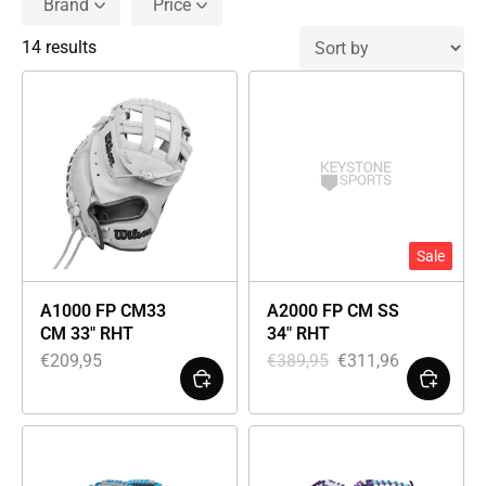
Brand
Price
14 results
Sale
A1000 FP CM33
A2000 FP CM SS
CM 33″ RHT
34″ RHT
€
209,95
€
389,95
€
311,96