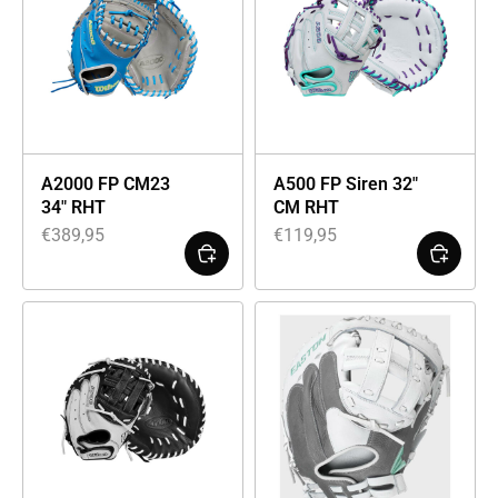
A2000 FP CM23
A500 FP Siren 32″
34″ RHT
CM RHT
€
389,95
€
119,95