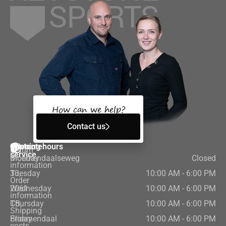
How can we help?
Contact us
Customer
Contact
Opening hours
Return
service
Bloemendaalseweg
Monday
Closed
information
33,
Tuesday
10:00 AM - 6:00 PM
Order
2061
Wednesday
10:00 AM - 6:00 PM
information
CB,
Thursday
10:00 AM - 6:00 PM
Shipping
Bloemendaal
Friday
10:00 AM - 6:00 PM
costs