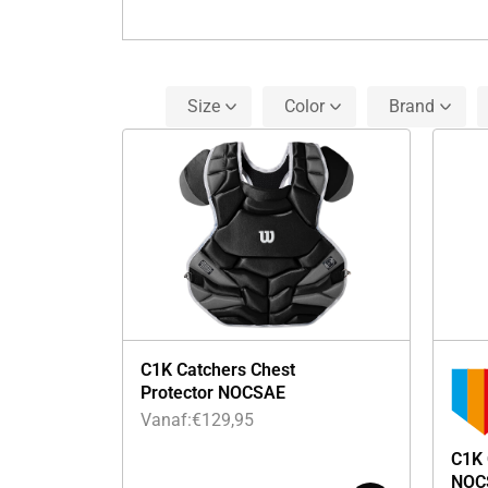
Size
Color
Brand
C1K Catchers Chest
Protector NOCSAE
Vanaf:
€
129,95
C1K 
NOC