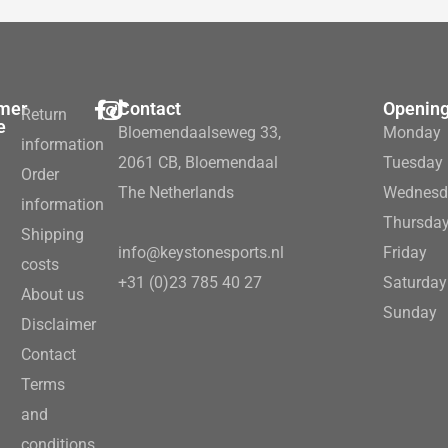
mer
Contact
Opening
Return
e
Bloemendaalseweg 33,
Monday
information
2061 CB, Bloemendaal
Tuesday
Order
The Netherlands
Wednesd
information
Thursda
Shipping
info@keystonesports.nl
Friday
costs
+31 (0)23 785 40 27
Saturday
About us
Sunday
Disclaimer
Contact
Terms
and
conditions