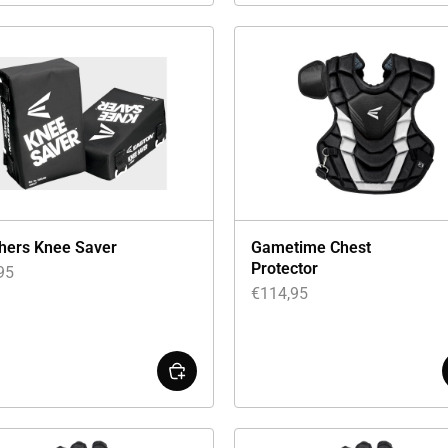
hers Knee Saver
Gametime Chest
Protector
95
€
114,95