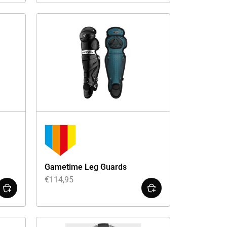
Gametime Leg Guards
€
114,95