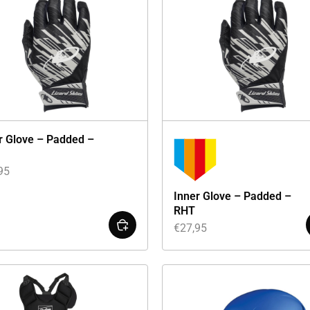
r Glove – Padded –
95
Inner Glove – Padded –
RHT
€
27,95