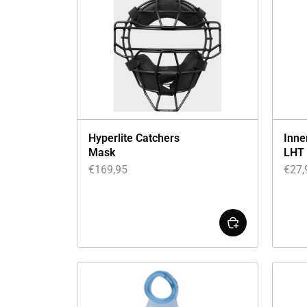
Hyperlite Catchers
Inne
Mask
LHT
€
169,95
€
27,