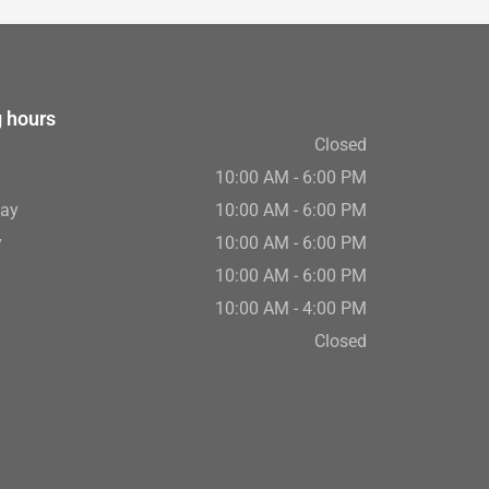
 hours
Closed
10:00 AM - 6:00 PM
ay
10:00 AM - 6:00 PM
y
10:00 AM - 6:00 PM
10:00 AM - 6:00 PM
10:00 AM - 4:00 PM
Closed