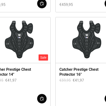
,95
€
459,95
Sale
her Prestige Chest
Catcher Prestige Chest
ector 14″
Protector 16″
95
€
41,97
€
59,95
€
41,97