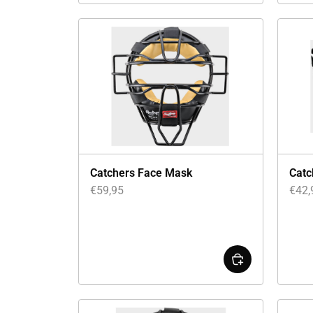
Catchers Face Mask
Catc
€
59,95
€
42,