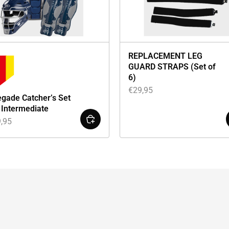
REPLACEMENT LEG
GUARD STRAPS (Set of
6)
€
29,95
gade Catcher’s Set
 Intermediate
,95