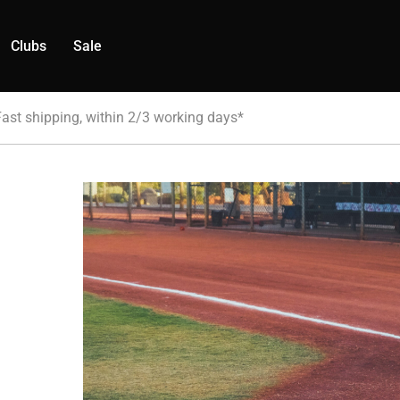
Clubs
Sale
Fast shipping, within 2/3 working days*