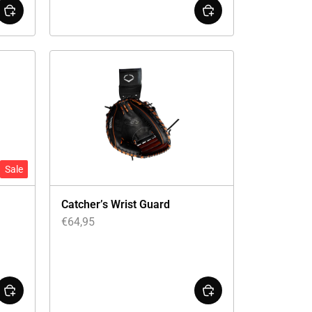
Sale
Catcher’s Wrist Guard
€
64,95