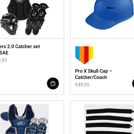
ers 2.0 Catcher set
SAE
,95
Pro X Skull Cap –
Catcher/Coach
€
49,95