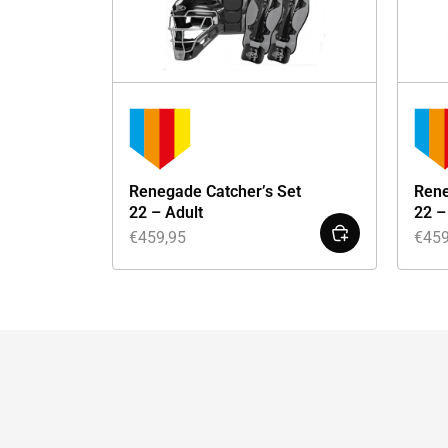
Renegade Catcher’s Set
Rene
22 – Adult
22 –
€
459,95
€
459