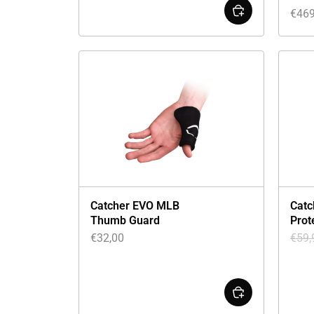
€
469
Catcher EVO MLB
Catc
Thumb Guard
Prot
€
32,00
€
59,