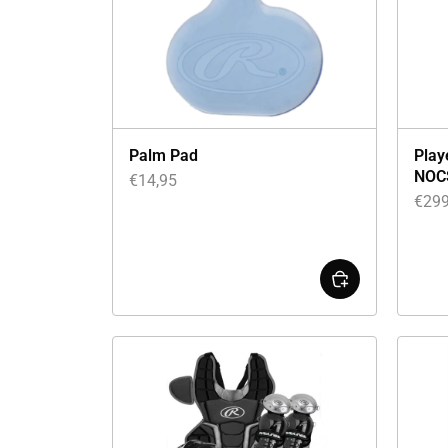
Palm Pad
Play
NOC
€
14,95
€
299