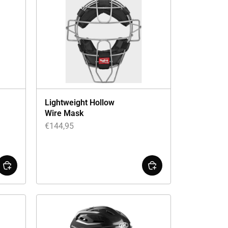
Lightweight Hollow
Wire Mask
€
144,95