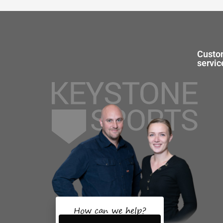
Custo
servic
How can we help?