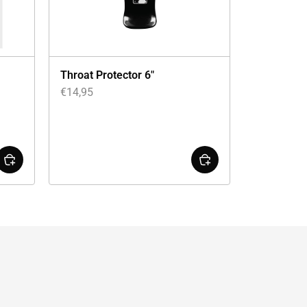
Throat Protector 6″
€
14,95