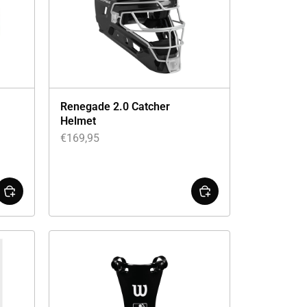
Renegade 2.0 Catcher
Helmet
€
169,95