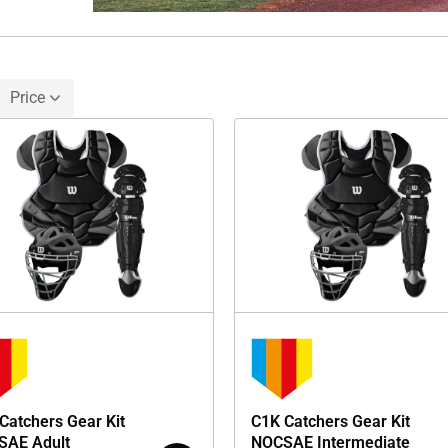
Price
Catchers Gear Kit
C1K Catchers Gear Kit
SAE Adult
NOCSAE Intermediate