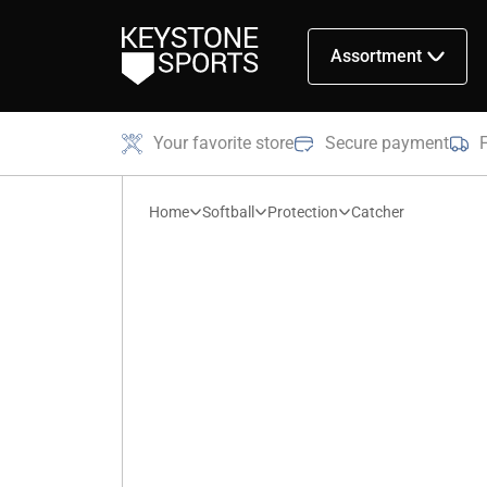
Assortment
Your favorite store
Secure payment
Home
Softball
Protection
Catcher
Catcher