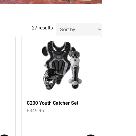
27 results
C200 Youth Catcher Set
€
349,95