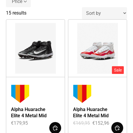
Price
15 results
Sale
Alpha Huarache
Alpha Huarache
Elite 4 Metal Mid
Elite 4 Metal Mid
€
179,95
€
169,95
€
152,96