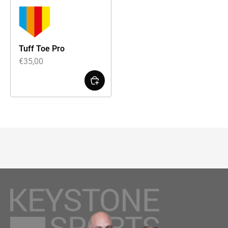
Tuff Toe Pro
€
35,00