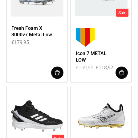
Sale
Fresh Foam X
3000v7 Metal Low
€
179,95
Icon 7 METAL
LOW
€
169,95
€
118,97