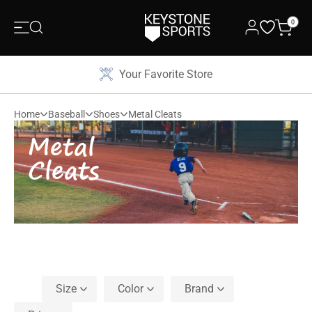
0
Your Favorite Store
Home
Baseball
Shoes
Metal Cleats
Metal
Cleats
Size
Color
Brand