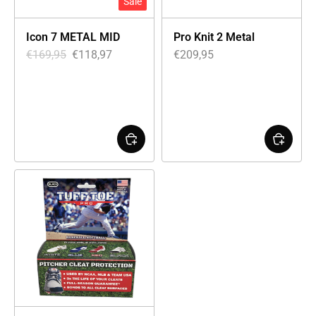
Sale
Icon 7 METAL MID
Pro Knit 2 Metal
€
169,95
€
118,97
€
209,95