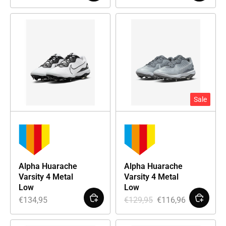
Sale
Alpha Huarache
Alpha Huarache
Varsity 4 Metal
Varsity 4 Metal
Low
Low
€
134,95
€
129,95
€
116,96