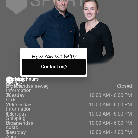
How can we help?
Contact us
Customer
Contact
Opening hours
Return
service
Bloemendaalseweg
Monday
Closed
information
33,
Tuesday
10:00 AM - 6:00 PM
Order
2061
Wednesday
10:00 AM - 6:00 PM
information
CB,
Thursday
10:00 AM - 6:00 PM
Shipping
Bloemendaal
Friday
10:00 AM - 6:00 PM
costs
The
Saturday
10:00 AM - 4:00 PM
About