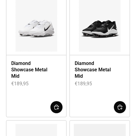
Diamond
Diamond
Showcase Metal
Showcase Metal
Mid
Mid
€
189,95
€
189,95