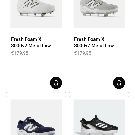
Fresh Foam X
Fresh Foam X
3000v7 Metal Low
3000v7 Metal Low
€
179,95
€
179,95