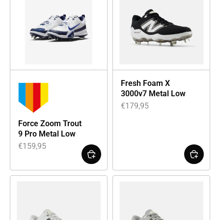
Fresh Foam X
3000v7 Metal Low
€
179,95
Force Zoom Trout
9 Pro Metal Low
€
159,95