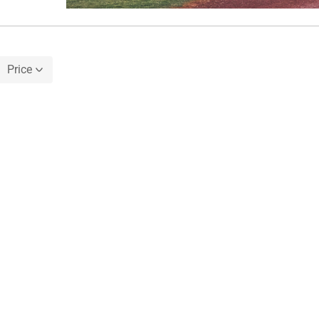
Price