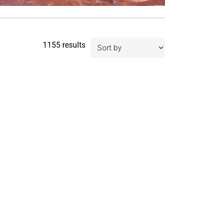
1155 results