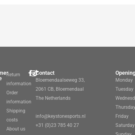
mer
Contact
Opening
Return
e
Bloemendaalseweg 33,
Monday
information
2061 CB, Bloemendaal
Tuesday
Order
The Netherlands
Wednesd
information
Thursda
Shipping
info@keystonesports.nl
Friday
costs
+31 (0)23 785 40 27
Saturday
About us
Sunday