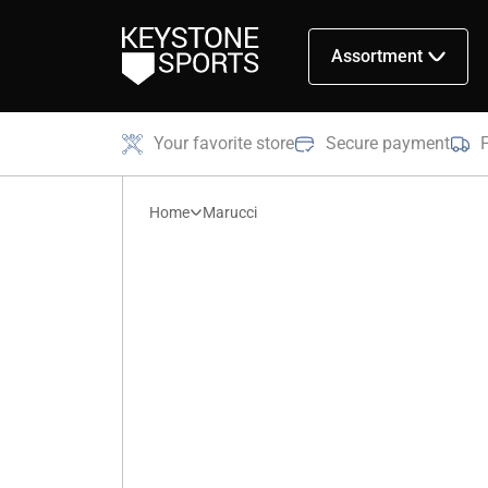
Assortment
Your favorite store
Secure payment
Home
Marucci
Marucci