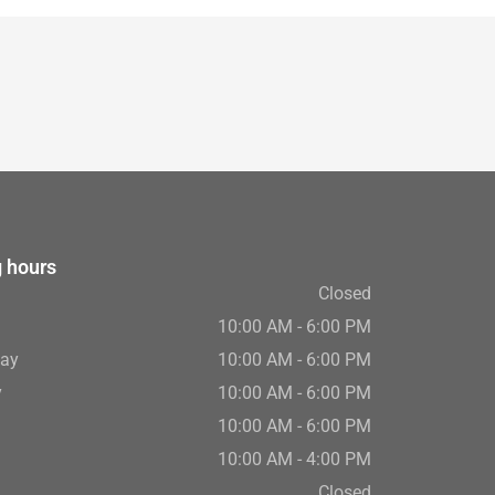
 hours
Closed
10:00 AM - 6:00 PM
ay
10:00 AM - 6:00 PM
y
10:00 AM - 6:00 PM
10:00 AM - 6:00 PM
10:00 AM - 4:00 PM
Closed