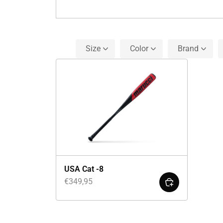
Size
Color
Brand
USA Cat -8
€
349,95