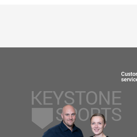
Custo
servic