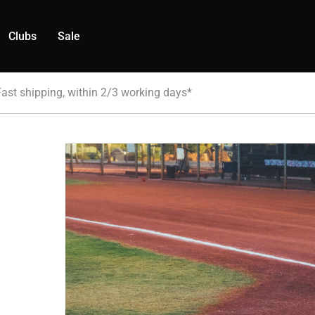
Clubs
Sale
Fast shipping, within 2/3 working days*