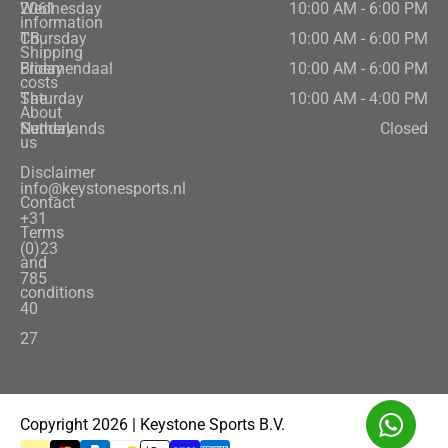
2061
Wednesday
10:00 AM - 6:00 PM
information
CB,
Thursday
10:00 AM - 6:00 PM
Shipping
Bloemendaal
Friday
10:00 AM - 6:00 PM
costs
The
Saturday
10:00 AM - 4:00 PM
About
Netherlands
Sunday
Closed
us
Disclaimer
info@keystonesports.nl
Contact
+31
Terms
(0)23
and
785
conditions
40
27
Copyright 2026 | Keystone Sports B.V.