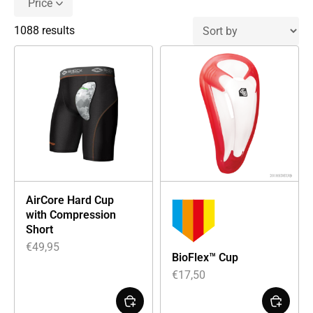
Price
1088 results
AirCore Hard Cup
with Compression
Short
€
49,95
BioFlex™ Cup
€
17,50