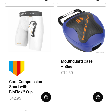
Mouthguard Case
– Blue
€
12,50
Core Compression
Short with
BioFlex™ Cup
€
42,95