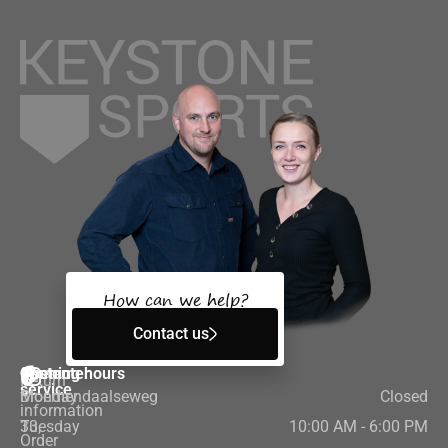
How can we help?
Contact us
Customer
Contact
Opening hours
Return
service
Bloemendaalseweg
Monday
Closed
information
33,
Tuesday
10:00 AM - 6:00 PM
Order