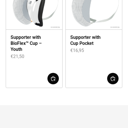
Supporter with
Supporter with
BioFlex™ Cup –
Cup Pocket
Youth
€
16,95
€
21,50