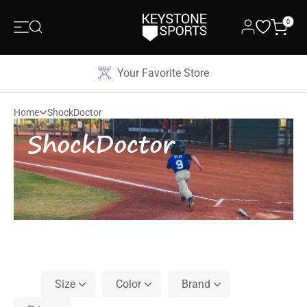
0
Your Favorite Store
Home
ShockDoctor
ShockDoctor
Size
Color
Brand