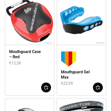
Mouthguard Case
– Red
€
12,50
Mouthguard Gel
Max
€
22,95