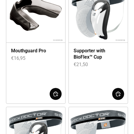
Mouthguard Pro
Supporter with
BioFlex™ Cup
€
16,95
€
21,50